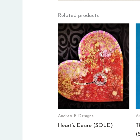
Related products
Andrea B Designs
An
Heart’s Desire (SOLD)
T
(