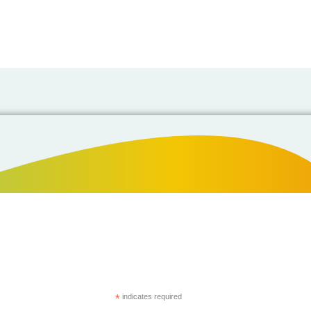
*
indicates required