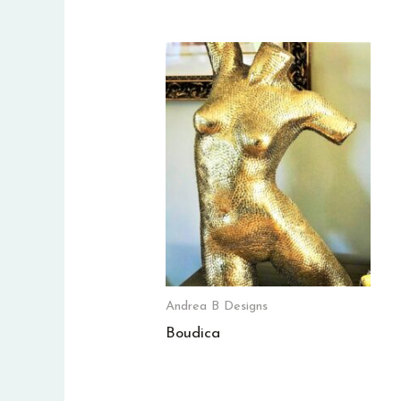
Andrea B Designs
Boudica