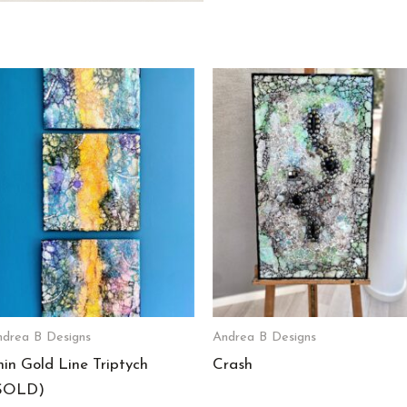
drea B Designs
Andrea B Designs
hin Gold Line Triptych
Crash
SOLD)