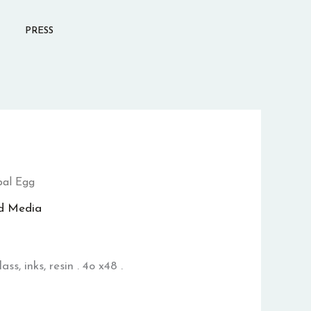
PRESS
al Egg
d Media
ss, inks, resin . 4o x48 .