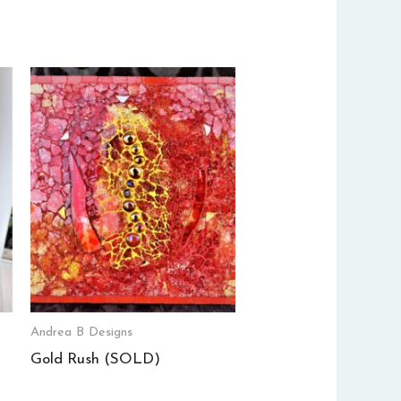
Andrea B Designs
Gold Rush (SOLD)