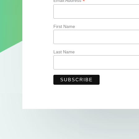
*
Email Address
First Name
Last Name