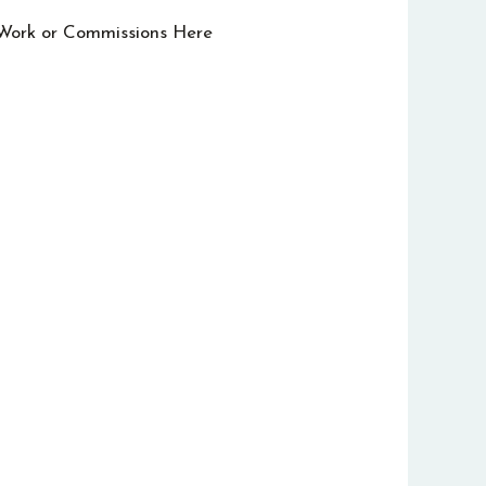
 Work or Commissions Here