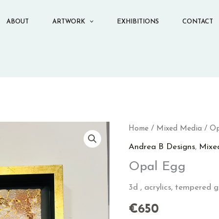
ABOUT
ARTWORK
EXHIBITIONS
CONTACT
Opal
Home
/
Mixed Media
/ Op
Egg
Andrea B Designs
,
Mixe
quantity
Opal Egg
3d , acrylics, tempered gla
€
650