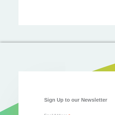
Sign Up to our Newsletter