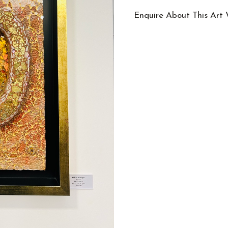
Enquire About This Art