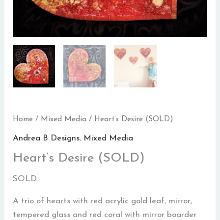
Home
/
Mixed Media
/ Heart’s Desire (SOLD)
Andrea B Designs
,
Mixed Media
Heart’s Desire (SOLD)
SOLD
A trio of hearts with red acrylic gold leaf, mirror,
tempered glass and red coral with mirror boarder