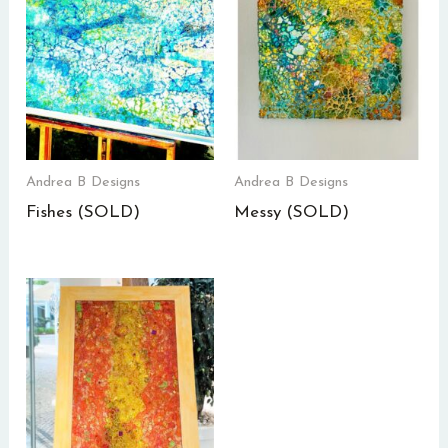
Andrea B Designs
Andrea B Designs
Fishes (SOLD)
Messy (SOLD)