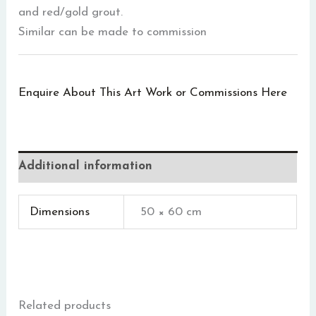
and red/gold grout.
Similar can be made to commission
Enquire About This Art Work or Commissions Here
Additional information
Dimensions
50 × 60 cm
Related products