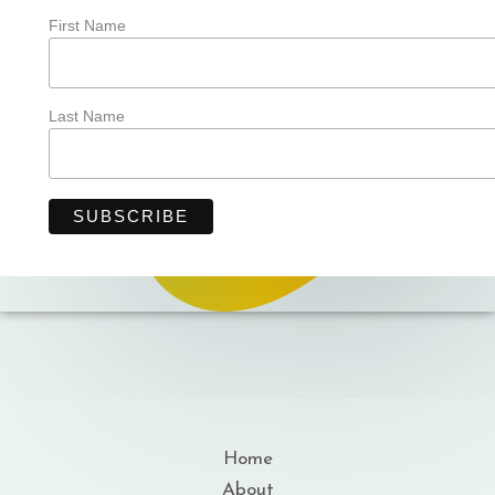
First Name
Last Name
Home
About