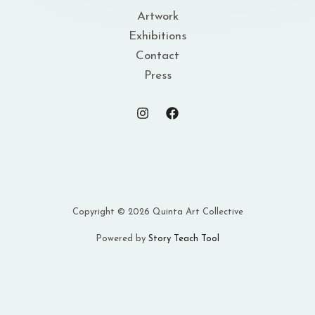
Artwork
Exhibitions
Contact
Press
Copyright © 2026 Quinta Art Collective
Powered by
Story Teach Tool