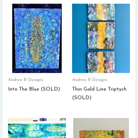
Andrea B Designs
Andrea B Designs
Into The Blue (SOLD)
Thin Gold Line Triptych
(SOLD)