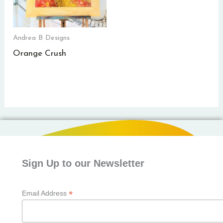
Andrea B Designs
Orange Crush
Sign Up to our Newsletter
*
Email Address