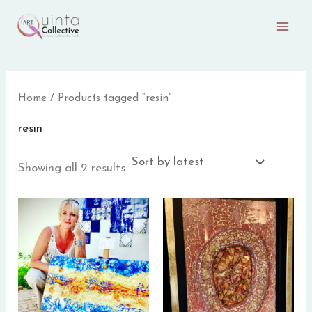
Sorted
Skip
by
to
latest
content
Home
/ Products tagged “resin”
resin
Showing all 2 results