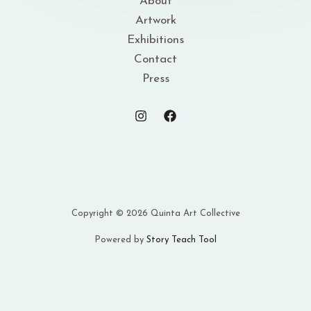
About
Artwork
Exhibitions
Contact
Press
Copyright © 2026 Quinta Art Collective
Powered by
Story Teach Tool