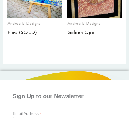
Andrea B Designs
Andrea B Designs
Flow (SOLD)
Golden Opal
Sign Up to our Newsletter
*
Email Address