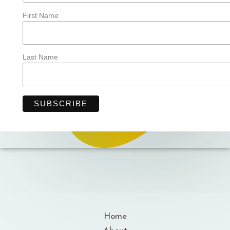
First Name
Last Name
Home