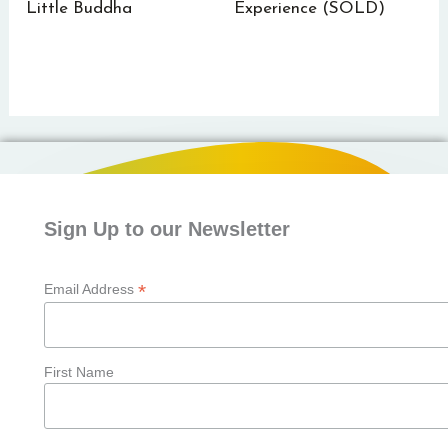
Little Buddha
Experience (SOLD)
Sign Up to our Newsletter
*
Email Address
First Name