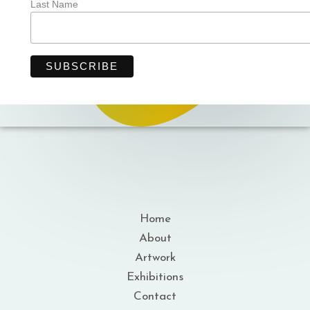
Last Name
Home
About
Artwork
Exhibitions
Contact