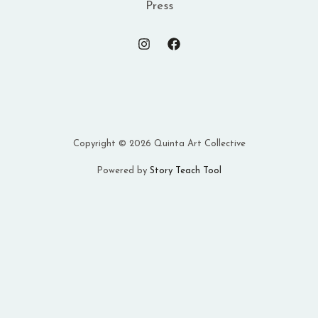
Press
Copyright © 2026 Quinta Art Collective
Powered by
Story Teach Tool