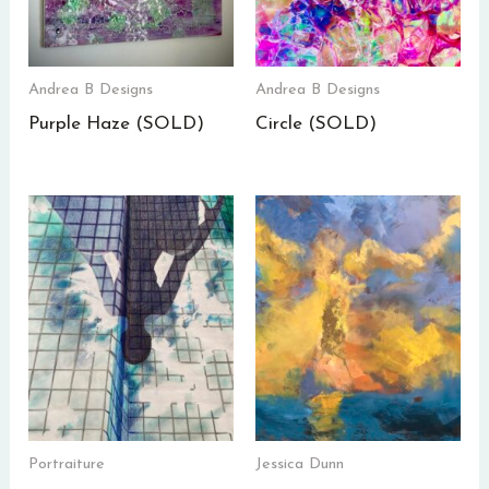
Andrea B Designs
Andrea B Designs
Purple Haze (SOLD)
Circle (SOLD)
Portraiture
Jessica Dunn