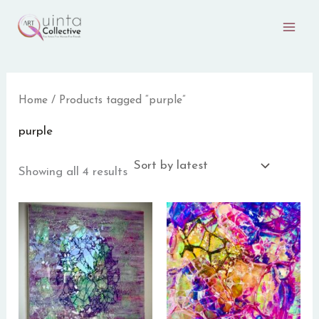
Sorted
Skip
by
to
latest
content
Home
/ Products tagged “purple”
purple
Showing all 4 results