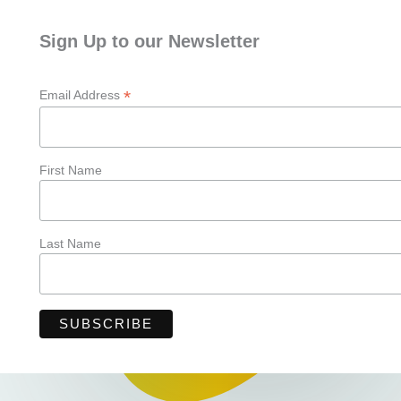
Sign Up to our Newsletter
*
Email Address
First Name
Last Name