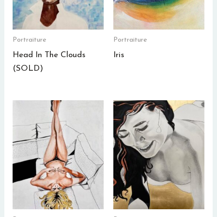
Portraiture
Portraiture
Head In The Clouds
Iris
(SOLD)