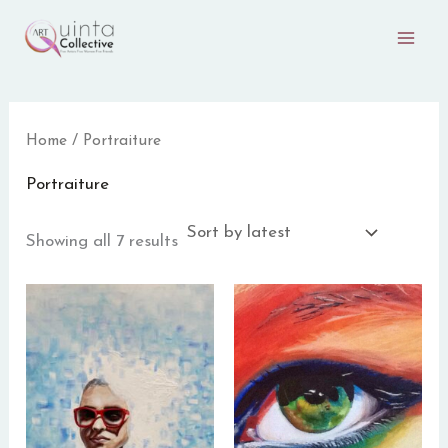
Sorted
Skip
by
to
latest
content
Home
/ Portraiture
Portraiture
Showing all 7 results