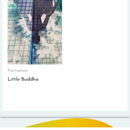
Portraiture
Little Buddha