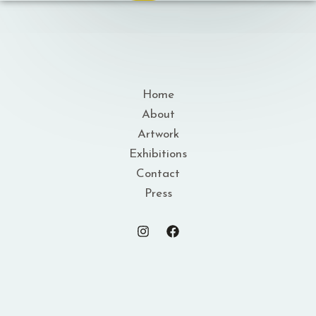
Home
About
Artwork
Exhibitions
Contact
Press