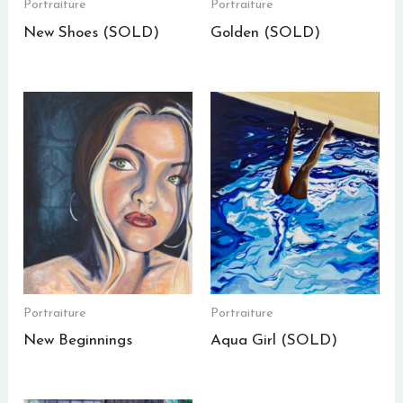
Portraiture
Portraiture
New Shoes (SOLD)
Golden (SOLD)
Portraiture
Portraiture
New Beginnings
Aqua Girl (SOLD)