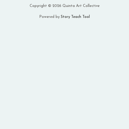
Copyright © 2026 Quinta Art Collective
Powered by
Story Teach Tool