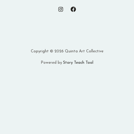
Copyright © 2026 Quinta Art Collective
Powered by
Story Teach Tool