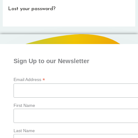
Lost your password?
Sign Up to our Newsletter
*
Email Address
First Name
Last Name