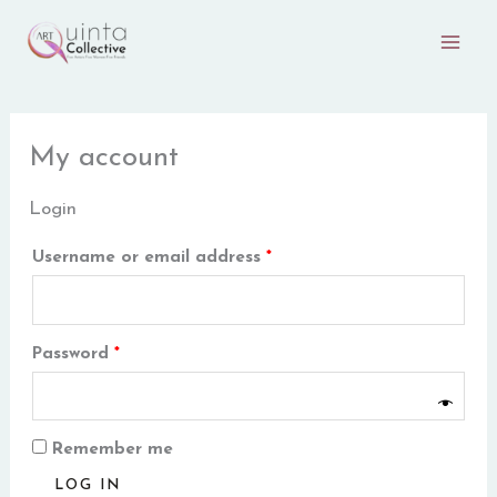
Skip
Required
Required
to
content
My account
Login
Username or email address
*
Password
*
Remember me
LOG IN