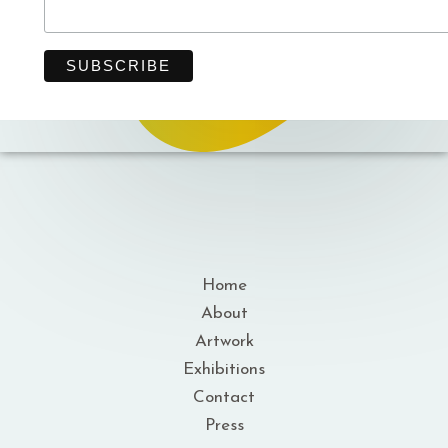
Home
About
Artwork
Exhibitions
Contact
Press